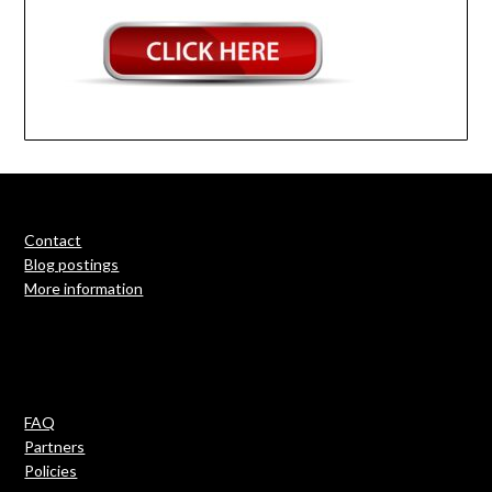
Contact
Blog postings
More information
FAQ
Partners
Policies