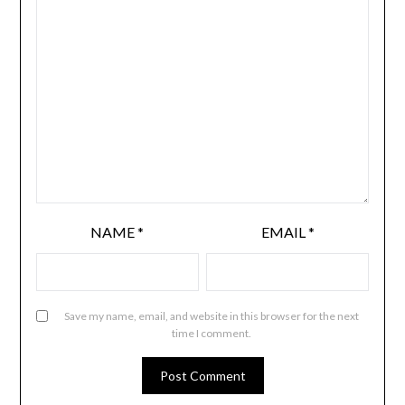
NAME
*
EMAIL
*
Save my name, email, and website in this browser for the next
time I comment.