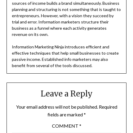
sources of income builds a brand simultaneously. Business
planning and structuring is not something that is taught to
entrepreneurs. However, with a vision they succeed by
trial and error. Information marketers structure their
business as a funnel where each activity generates
revenue on its own.
Information Marketing Ninja introduces efficient and
effective techniques that help small businesses to create
passive income. Established info marketers may also
benefit from several of the tools discussed.
Leave a Reply
Your email address will not be published.
Required
fields are marked
*
COMMENT
*