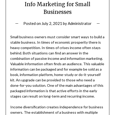
Info Marketing for Small
Businesses
Posted on
July 2, 2021
by
Administrator
Small business owners must consider smart ways to build a
stable business. In times of economic prosperity there is
heavy competition. In times of crises income often stays
behind. Both situations can find an answer in the
combination of passive income and information marketing.
Valuable information often finds an audience. This valuable
information can be packaged and for example be sold as a
book, information platform, home-study or do-it-yourself
kit. An upgrade can be provided to those who need a
done-for-you solution. One of the main advantages of this
packaged information is that active efforts in the early
stages can result on long-term and recurring income.
Income diversification creates independence for business
owners. The establishment of a business with multiple