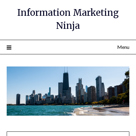
Information Marketing
Ninja
Menu