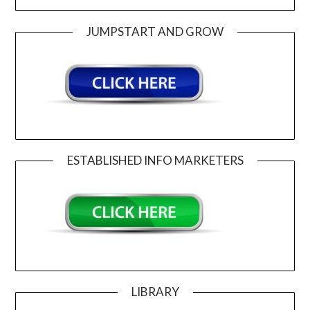
JUMPSTART AND GROW
ESTABLISHED INFO MARKETERS
LIBRARY